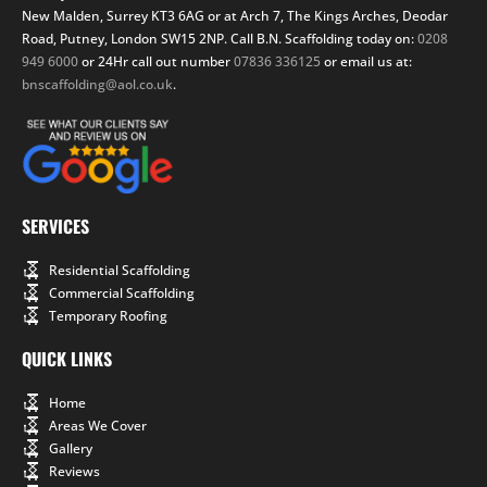
New Malden, Surrey KT3 6AG or at Arch 7, The Kings Arches, Deodar
Road, Putney, London SW15 2NP. Call B.N. Scaffolding today on:
0208
949 6000
or 24Hr call out number
07836 336125
or email us at:
bnscaffolding@aol.co.uk
.
SERVICES
Residential Scaffolding
Commercial Scaffolding
Temporary Roofing
QUICK LINKS
Home
Areas We Cover
Gallery
Reviews