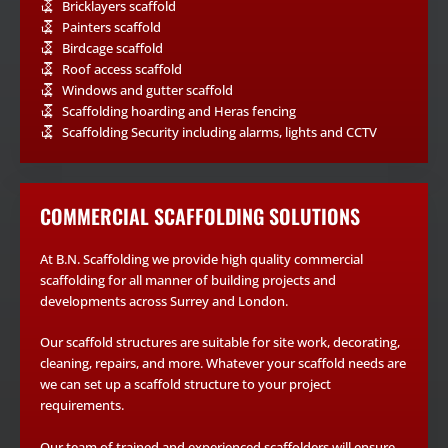
Bricklayers scaffold
Painters scaffold
Birdcage scaffold
Roof access scaffold
Windows and gutter scaffold
Scaffolding hoarding and Heras fencing
Scaffolding Security including alarms, lights and CCTV
COMMERCIAL SCAFFOLDING SOLUTIONS
At B.N. Scaffolding we provide high quality commercial
scaffolding for all manner of building projects and
developments across Surrey and London.
Our scaffold structures are suitable for site work, decorating,
cleaning, repairs, and more. Whatever your scaffold needs are
we can set up a scaffold structure to your project
requirements.
Our team of trained and experienced scaffolders will ensure