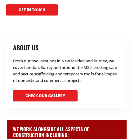
GET IN TOUCH
ABOUT US
From our two locations in New Malden and Putney, we
cover London, Surrey and around the M25, erecting safe
and secure scaffolding and temporary roofs for all types
of domestic and commercial projects.
CHECK OUR GALLERY
WE WORK ALONGSIDE ALL ASPECTS OF
CONSTRUCTION INCLUDING: