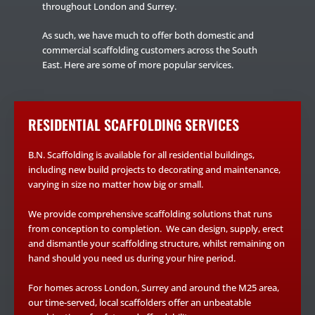
throughout London and Surrey.
As such, we have much to offer both domestic and
commercial scaffolding customers across the South
East. Here are some of more popular services.
RESIDENTIAL SCAFFOLDING SERVICES
B.N. Scaffolding is available for all residential buildings,
including new build projects to decorating and maintenance,
varying in size no matter how big or small.
We provide comprehensive scaffolding solutions that runs
from conception to completion. We can design, supply, erect
and dismantle your scaffolding structure, whilst remaining on
hand should you need us during your hire period.
For homes across London, Surrey and around the M25 area,
our time-served, local scaffolders offer an unbeatable