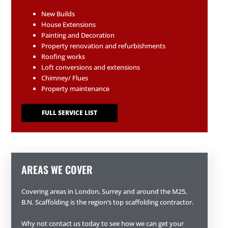
New Builds
House Extensions
Painting and Decoration
Property renovation and refurbishments
Roofing works
Loft conversions and extensions
Chimney/ Flues
Property maintenance
FULL SERVICE LIST
AREAS WE COVER
Covering areas in London, Surrey and around the M25,
B.N. Scaffolding is the region’s top scaffolding contractor.
Why not contact us today to see how we can get your