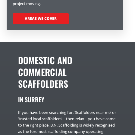
project moving.
AREAS WE COVER
DOMESTIC AND
COMMERCIAL
SCAFFOLDERS
IN SURREY
If you have been searching for, ‘Scaffolders near me’ or
‘trusted local scaffolders’ – then relax – you have come
to the right place. B.N. Scaffolding is widely recognised
as the foremost scaffolding company operating