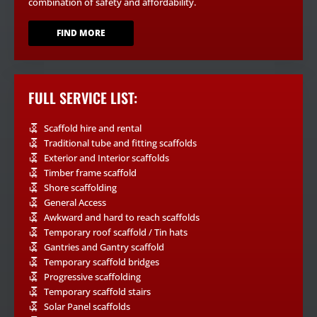
combination of safety and affordability.
FIND MORE
FULL SERVICE LIST:
Scaffold hire and rental
Traditional tube and fitting scaffolds
Exterior and Interior scaffolds
Timber frame scaffold
Shore scaffolding
General Access
Awkward and hard to reach scaffolds
Temporary roof scaffold / Tin hats
Gantries and Gantry scaffold
Temporary scaffold bridges
Progressive scaffolding
Temporary scaffold stairs
Solar Panel scaffolds