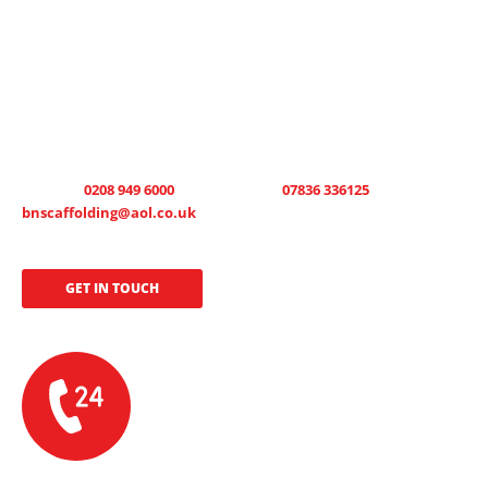
GET IN TOUCH TODAY
B.N Scaffolding can erect or maintain scaffolding round the clock. We
offer a 24-hour emergency call out, 7 days a week, allowing us to
tailor your scaffold hire solution to your circumstances and project
requirements. We offer open and honest pricing and free, no-
obligation quotations are available on request. Call now on office
number :
0208 949 6000
, 24 hour mobile
07836 336125
or email us at:
bnscaffolding@aol.co.uk
to see how we can get your project
started.
GET IN TOUCH