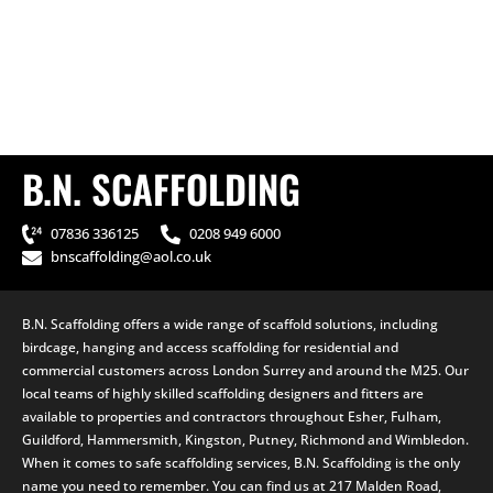
B.N. SCAFFOLDING
07836 336125
0208 949 6000
bnscaffolding@aol.co.uk
B.N. Scaffolding offers a wide range of scaffold solutions, including
birdcage, hanging and access scaffolding for residential and
commercial customers across London Surrey and around the M25. Our
local teams of highly skilled scaffolding designers and fitters are
available to properties and contractors throughout Esher, Fulham,
Guildford, Hammersmith, Kingston, Putney, Richmond and Wimbledon.
When it comes to safe scaffolding services, B.N. Scaffolding is the only
name you need to remember. You can find us at 217 Malden Road,