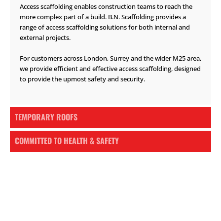
Access scaffolding enables construction teams to reach the
more complex part of a build. B.N. Scaffolding provides a
range of access scaffolding solutions for both internal and
external projects.
For customers across London, Surrey and the wider M25 area,
we provide efficient and effective access scaffolding, designed
to provide the upmost safety and security.
TEMPORARY ROOFS
COMMITTED TO HEALTH & SAFETY