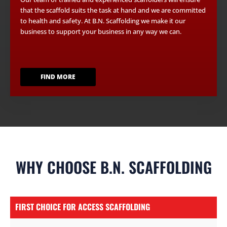
that the scaffold suits the task at hand and we are committed
to health and safety. At B.N. Scaffolding we make it our
business to support your business in any way we can.
FIND MORE
WHY CHOOSE B.N. SCAFFOLDING
FIRST CHOICE FOR ACCESS SCAFFOLDING